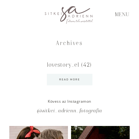
MENU
Archives
lovestory_el (42)
READ MORE
Kövess az Instagramon
@sitkei_adrienn_fotografia