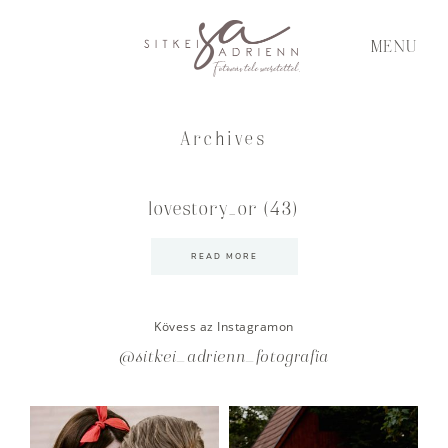
MENU
Archives
lovestory_or (43)
READ MORE
Kövess az Instagramon
@sitkei_adrienn_fotografia