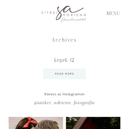
MENU
Archives
kepek-12
READ MORE
Kövess az Instagramon
@sitkei_adrienn_fotografia