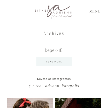
MENU
Archives
kepek-18
READ MORE
Kövess az Instagramon
@sitkei_adrienn_fotografia