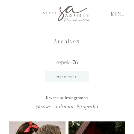
MENU
Archives
kepek-76
READ MORE
Kövess az Instagramon
@sitkei_adrienn_fotografia