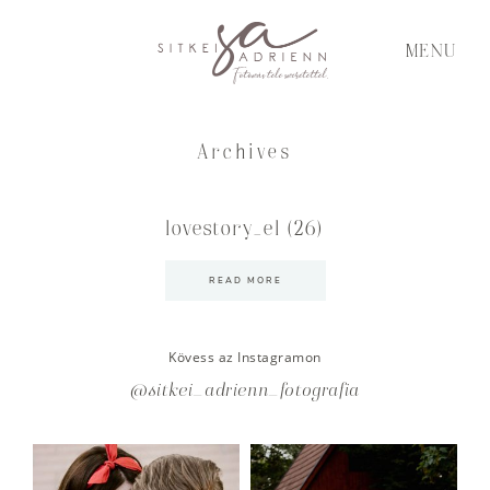
MENU
Archives
lovestory_el (26)
READ MORE
Kövess az Instagramon
@sitkei_adrienn_fotografia